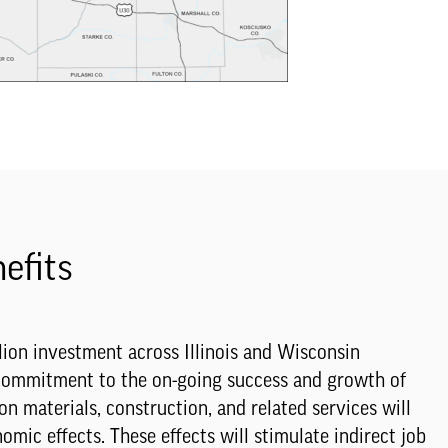
efits
ion investment across Illinois and Wisconsin
 commitment to the on-going success and growth of
on materials, construction, and related services will
mic effects. These effects will stimulate indirect job