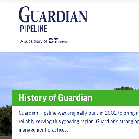
History of Guardian
Guardian Pipeline was originally built in 2002 to bring 
reliably serving this growing region. Guardian’s strong 
management practices.