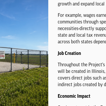
growth and expand local b
For example, wages earne
communities through spen
necessities-directly suppo
state and local tax revenu
across both states depen
Job Creation
Throughout the Project’s
will be created in Illinoi
covers direct jobs such a
indirect jobs created by 
Economic Impact