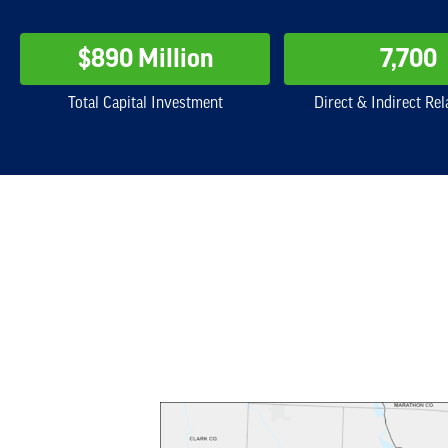
$890 Million
7,700
Total Capital Investment
Direct & Indirect Rel