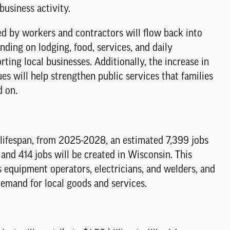
usiness activity.
d by workers and contractors will flow back into
ding on lodging, food, services, and daily
rting local businesses. Additionally, the increase in
es will help strengthen public services that families
d on.
 lifespan, from 2025-2028, an estimated 7,399 jobs
s, and 414 jobs will be created in Wisconsin. This
s equipment operators, electricians, and welders, and
demand for local goods and services.