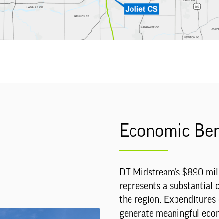
Economic Ben
DT Midstream’s $890 mill
represents a substantial
the region. Expenditures 
generate meaningful econo