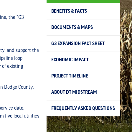
BENEFITS & FACTS
ine, the “G3
DOCUMENTS & MAPS
G3 EXPANSION FACT SHEET
ty, and support the
peline loop,
ECONOMIC IMPACT
 of existing
PROJECT TIMELINE
 in Dodge County,
ABOUT DT MIDSTREAM
ervice date,
FREQUENTLY ASKED QUESTIONS
ive local utilities