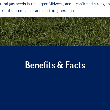
tural gas needs in the Upper Midwest, and it confirmed strong 
istribution companies and electric generation.
Benefits & Facts