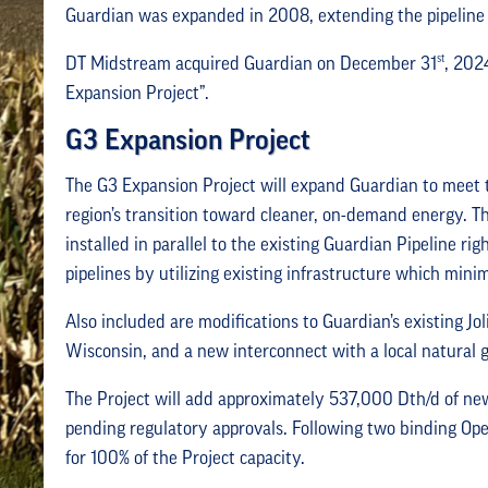
Guardian was expanded in 2008, extending the pipeline 
st
DT Midstream acquired Guardian on December 31
, 202
Expansion Project”.
G3 Expansion Project
The G3 Expansion Project will expand Guardian to meet 
region’s transition toward cleaner, on-demand energy. T
installed in parallel to the existing Guardian Pipeline rig
pipelines by utilizing existing infrastructure which min
Also included are modifications to Guardian’s existing 
Wisconsin, and a new interconnect with a local natural g
The Project will add approximately 537,000 Dth/d of new
pending regulatory approvals. Following two binding Ope
for 100% of the Project capacity.