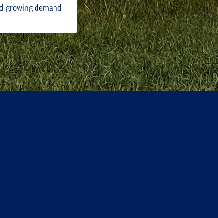
and growing demand