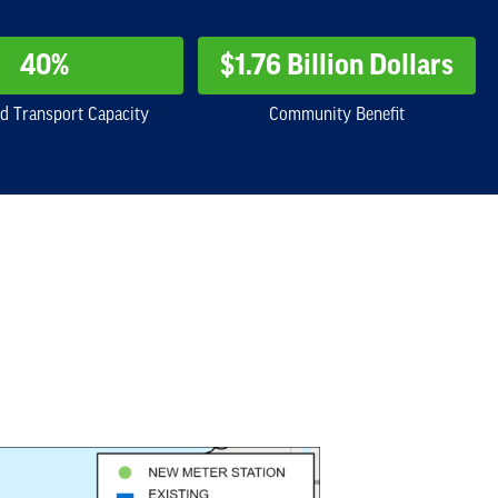
40%
$1.76 Billion Dollars
d Transport Capacity
Community Benefit