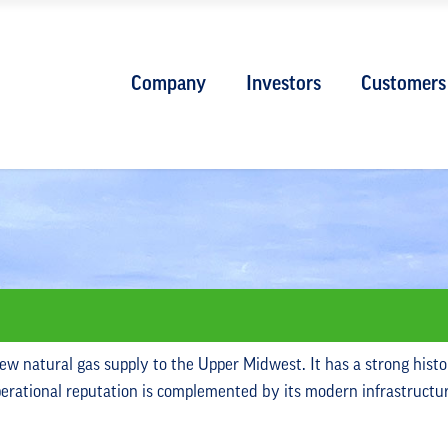
Company
Investors
Customers
new natural gas supply to the Upper Midwest. It has a strong histo
operational reputation is complemented by its modern infrastructu