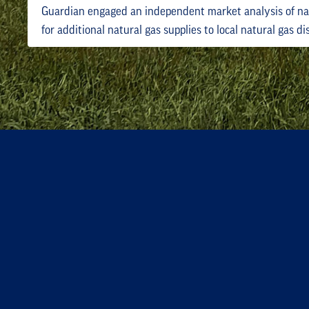
Guardian engaged an independent market analysis of na
for additional natural gas supplies to local natural gas d