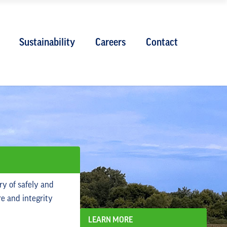
Sustainability
Careers
Contact
ry of safely and
re and integrity
LEARN MORE