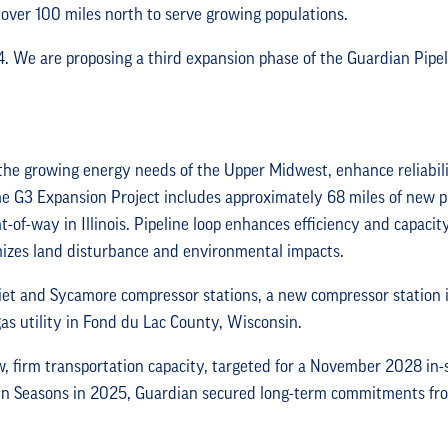
over 100 miles north to serve growing populations.
4. We are proposing a third expansion phase of the Guardian Pipel
the growing energy needs of the Upper Midwest, enhance reliabili
he G3 Expansion Project includes approximately 68 miles of new pi
ht-of-way in Illinois. Pipeline loop enhances efficiency and capacity
imizes land disturbance and environmental impacts.
Joliet and Sycamore compressor stations, a new compressor station
as utility in Fond du Lac County, Wisconsin.
, firm transportation capacity, targeted for a November 2028 in-s
n Seasons in 2025, Guardian secured long-term commitments from f