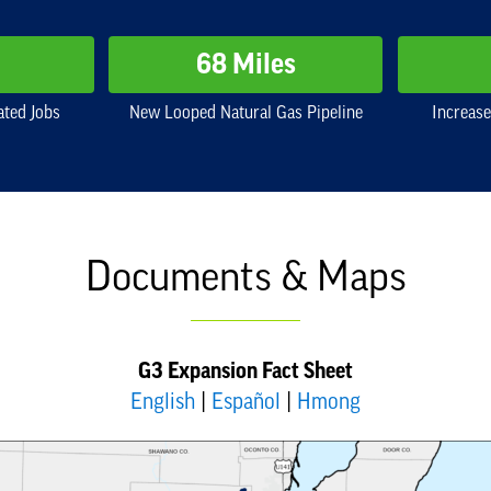
68 Miles
ated Jobs
New Looped Natural Gas Pipeline
Increase
Documents & Maps
G3 Expansion Fact Sheet
English
|
Español
|
Hmong