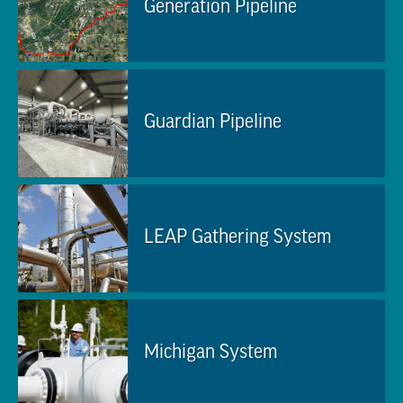
Generation Pipeline
Guardian Pipeline
LEAP Gathering System
Michigan System