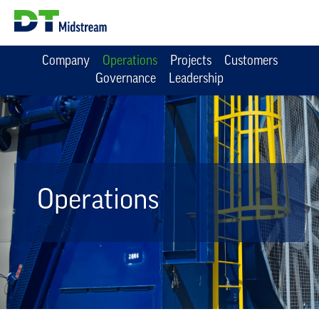
Company
Operations
Projects
Customers
Governance
Leadership
Operations