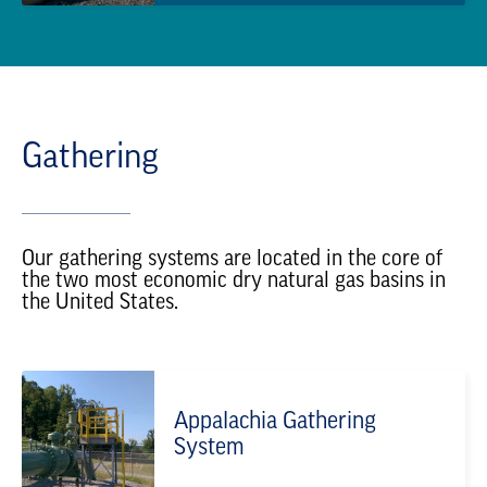
Gathering
Our gathering systems are located in the core of
the two most economic dry natural gas basins in
the United States.
Appalachia Gathering
System