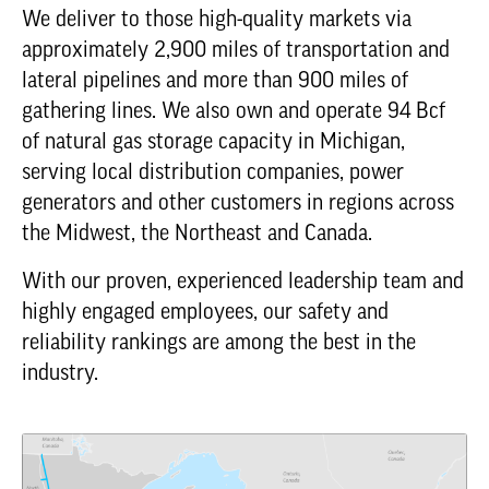
We deliver to those high-quality markets via
approximately 2,900 miles of transportation and
lateral pipelines and more than 900 miles of
gathering lines. We also own and operate 94 Bcf
of natural gas storage capacity in Michigan,
serving local distribution companies, power
generators and other customers in regions across
the Midwest, the Northeast and Canada.
With our proven, experienced leadership team and
highly engaged employees, our safety and
reliability rankings are among the best in the
industry.