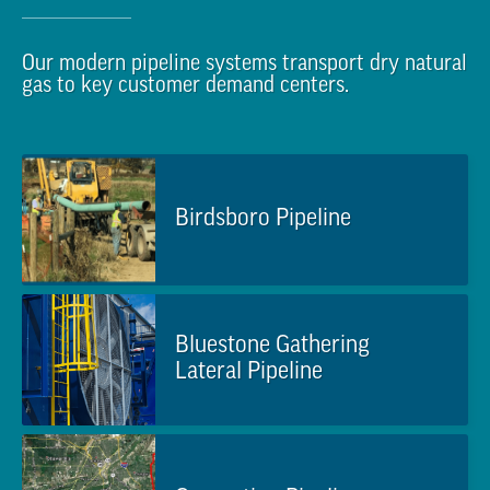
Our modern pipeline systems transport dry natural
gas to key customer demand centers.
Birdsboro Pipeline
Bluestone Gathering
Lateral Pipeline