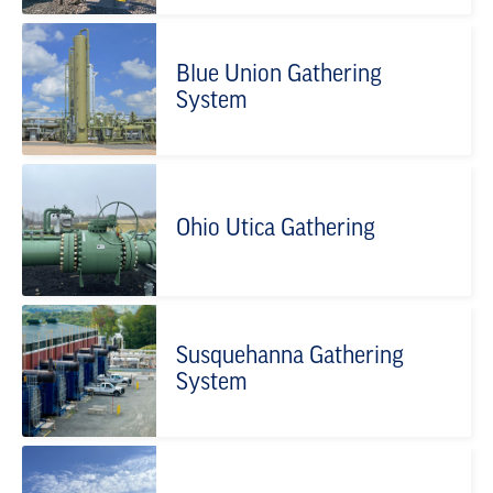
Blue Union Gathering
System
Ohio Utica Gathering
Susquehanna Gathering
System