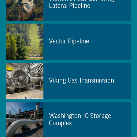
Lateral Pipeline
Vector Pipeline
Viking Gas Transmission
Washington 10 Storage
Complex