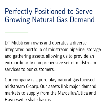
Perfectly Positioned to Serve
Growing Natural Gas Demand
DT Midstream owns and operates a diverse,
integrated portfolio of midstream pipeline, storage
and gathering assets, allowing us to provide an
extraordinarily comprehensive set of midstream
services to our customers.
Our company is a pure play natural gas-focused
midstream C-corp. Our assets link major demand
markets to supply from the Marcellus/Utica and
Haynesville shale basins.