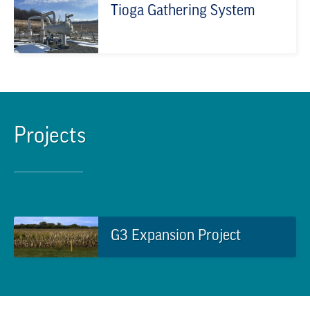
Tioga Gathering System
Projects
G3 Expansion Project