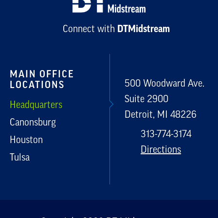
Connect with
DTMidstream
MAIN OFFICE
500 Woodward Ave.
LOCATIONS
Suite 2900
Headquarters
Detroit, MI 48226
Canonsburg
313-774-3174
Houston
Directions
Tulsa