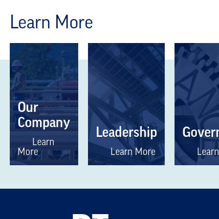
Learn More
Our
Company
Leadership
Gover
Learn
More
Learn More
Learn