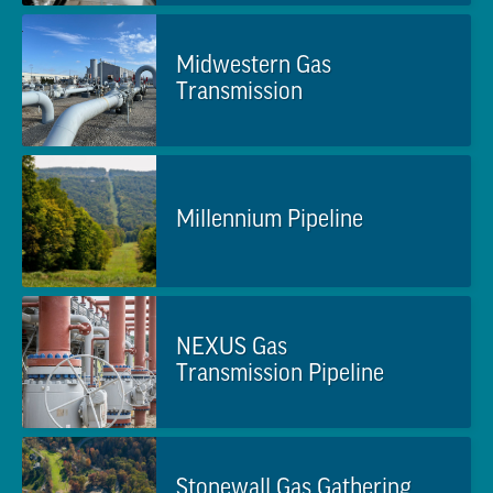
Midwestern Gas
Transmission
Millennium Pipeline
NEXUS Gas
Transmission Pipeline
Stonewall Gas Gathering