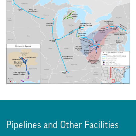
Pipelines and Other Facilities