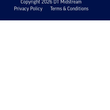
Copyright 2026 DT Midstream
Privacy Policy
Terms & Conditions