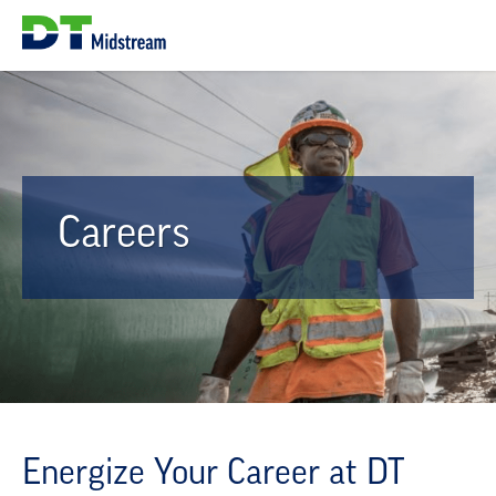
Careers
Energize Your Career at DT