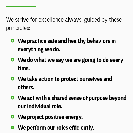
We strive for excellence always, guided by these
principles:
We practice safe and healthy behaviors in
everything we do.
We do what we say we are going to do every
time.
We take action to protect ourselves and
others.
We act with a shared sense of purpose beyond
our individual role.
We project positive energy.
We perform our roles efficiently.