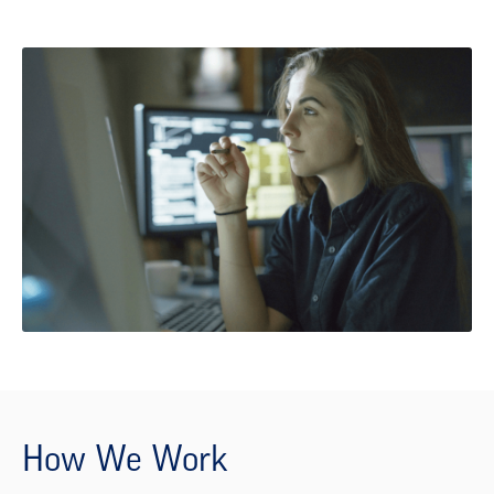
How We Work