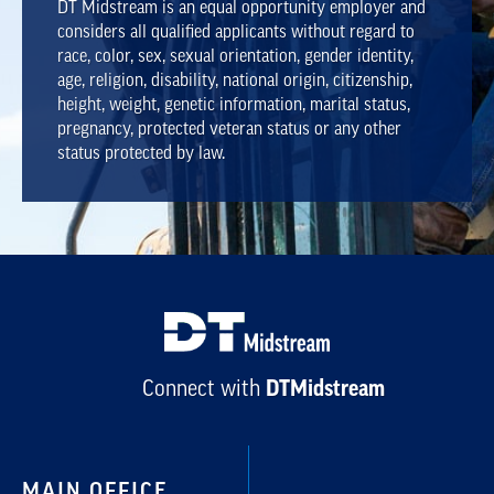
DT Midstream is an equal opportunity employer and
considers all qualified applicants without regard to
race, color, sex, sexual orientation, gender identity,
age, religion, disability, national origin, citizenship,
height, weight, genetic information, marital status,
pregnancy, protected veteran status or any other
status protected by law.
Connect with
DTMidstream
MAIN OFFICE