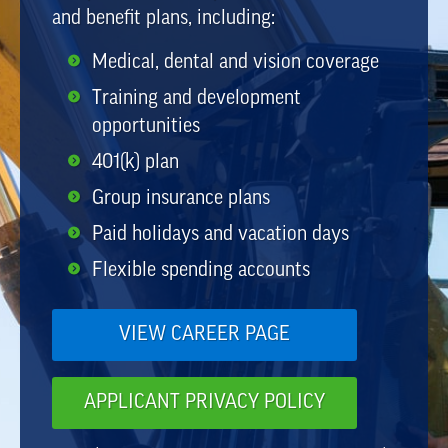
and benefit plans, including:
Medical, dental and vision coverage
Training and development
opportunities
401(k) plan
Group insurance plans
Paid holidays and vacation days
Flexible spending accounts
VIEW CAREER PAGE
APPLICANT PRIVACY POLICY