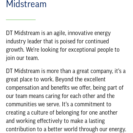
Midstream
DT Midstream is an agile, innovative energy
industry leader that is poised for continued
growth. We’re looking for exceptional people to
join our team.
DT Midstream is more than a great company, it’s a
great place to work. Beyond the excellent
compensation and benefits we offer, being part of
our team means caring for each other and the
communities we serve. It’s a commitment to
creating a culture of belonging for one another
and working effectively to make a lasting
contribution to a better world through our energy.