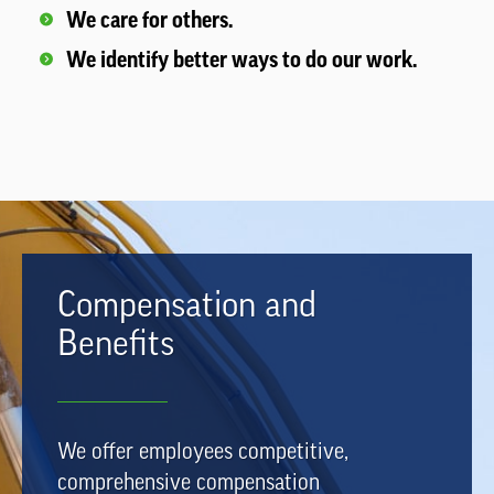
We care for others.
We identify better ways to do our work.
Compensation and
Benefits
We offer employees competitive,
comprehensive compensation