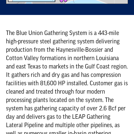
The Blue Union Gathering System is a 443-mile
high-pressure steel gathering system delivering
production from the Haynesville-Bossier and
Cotton Valley formations in northern Louisiana
and east Texas to markets in the Gulf Coast region.
It gathers rich and dry gas and has compression
facilities with 81,600 HP installed. Customer gas is
cleaned and treated through four modern
processing plants located on the system. The
system has gathering capacity of over 2.6 Bcf per
day and delivers gas to the LEAP Gathering
Lateral Pipeline and multiple other pipelines, as
well as numerous smaller in-basin gathering