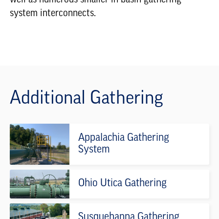
system interconnects.
Additional Gathering
Appalachia Gathering
System
Ohio Utica Gathering
Susquehanna Gathering