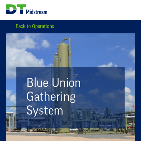
Back to Operations
Blue Union
Gathering
System