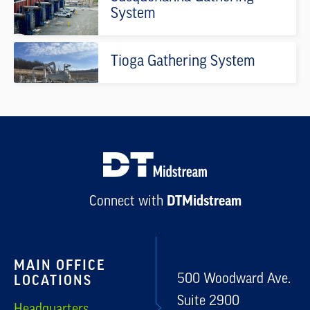
System
Tioga Gathering System
DTMidstream
Connect with
MAIN OFFICE
500 Woodward Ave.
LOCATIONS
Suite 2900