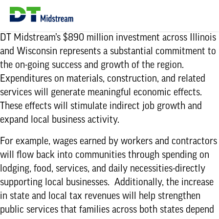
DT Midstream’s $890 million investment across Illinois
and Wisconsin represents a substantial commitment to
the on-going success and growth of the region.
Expenditures on materials, construction, and related
services will generate meaningful economic effects.
These effects will stimulate indirect job growth and
expand local business activity.
For example, wages earned by workers and contractors
will flow back into communities through spending on
lodging, food, services, and daily necessities-directly
supporting local businesses. Additionally, the increase
in state and local tax revenues will help strengthen
public services that families across both states depend