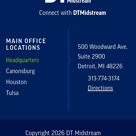
Connect with
DTMidstream
MAIN OFFICE
500 Woodward Ave.
LOCATIONS
Suite 2900
Headquarters
Detroit, MI 48226
Canonsburg
313-774-3174
Houston
Directions
Tulsa
Copyright 2026 DT Midstream