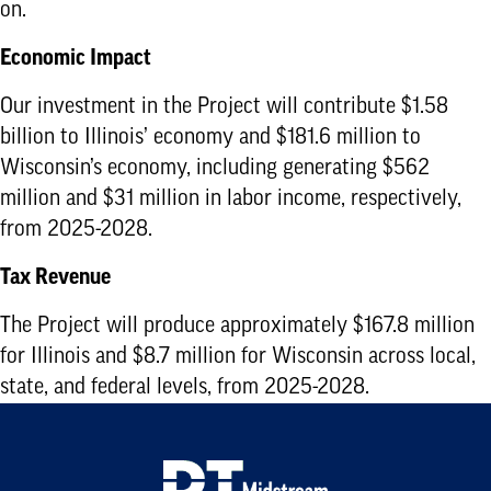
on.
Economic Impact
Our investment in the Project will contribute $1.58
billion to Illinois’ economy and $181.6 million to
Wisconsin’s economy, including generating $562
million and $31 million in labor income, respectively,
from 2025-2028.
Tax Revenue
The Project will produce approximately $167.8 million
for Illinois and $8.7 million for Wisconsin across local,
state, and federal levels, from 2025-2028.